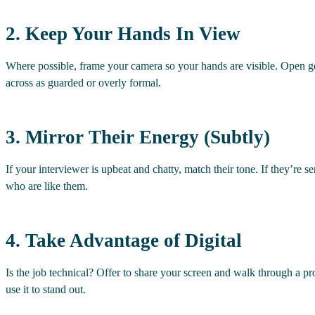
2. Keep Your Hands In View
Where possible, frame your camera so your hands are visible. Open 
across as guarded or overly formal.
3. Mirror Their Energy (Subtly)
If your interviewer is upbeat and chatty, match their tone. If they’re s
who are like them.
4. Take Advantage of Digital
Is the job technical? Offer to share your screen and walk through a pro
use it to stand out.