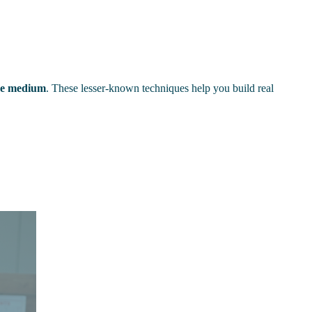
the medium
. These lesser-known techniques help you build real