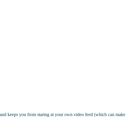
ct and keeps you from staring at your own video feed (which can make