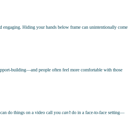
nd engaging. Hiding your hands below frame can unintentionally come
 of rapport-building—and people often feel more comfortable with those
u can do things on a video call you
can’t
do in a face-to-face setting—