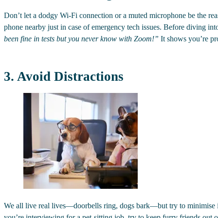
Don’t let a dodgy Wi-Fi connection or a muted microphone be the reas
phone nearby just in case of emergency tech issues. Before diving into
been fine in tests but you never know with Zoom!”
It shows you’re pro
3. Avoid Distractions
We all live real lives—doorbells ring, dogs bark—but try to minimis
you’re interviewing for a pet-sitting job, try to keep furry friends out o