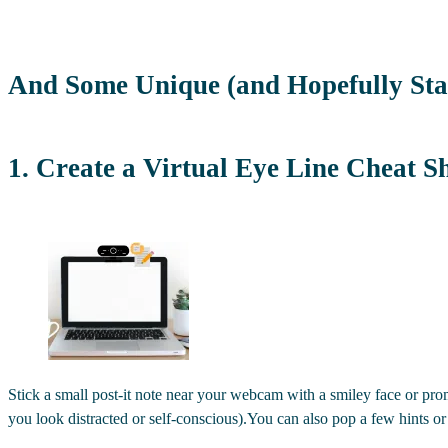
And Some Unique (and Hopefully St
​1. Create a Virtual Eye Line Cheat S
Stick a small post-it note near your webcam with a smiley face or pr
you look distracted or self-conscious).You can also pop a few hints or