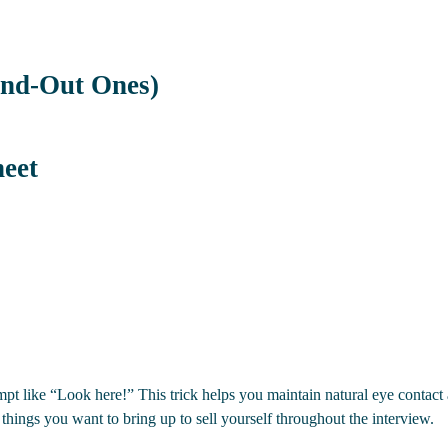
and-Out Ones)
heet
ompt like “Look here!” This trick helps you maintain natural eye conta
 things you want to bring up to sell yourself throughout the interview.