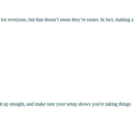
for everyone, but that doesn’t mean they’re easier. In fact, making a
sit up straight, and make sure your setup shows you're taking things