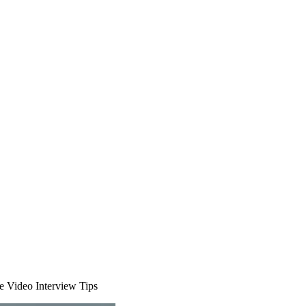
 Video Interview Tips
ions
Our Safety Commitment
Payroll
Our Board
Mental Health First Aide