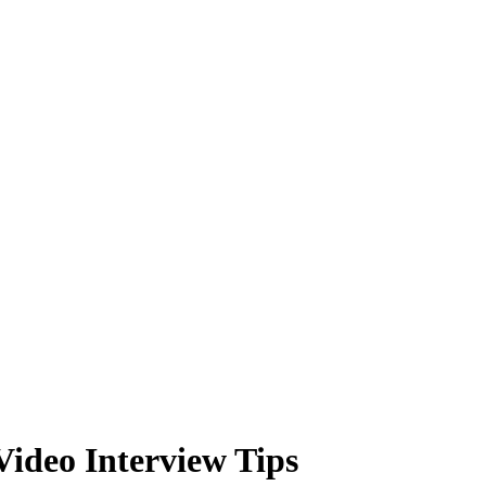
ideo Interview Tips