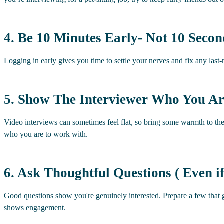
4. Be 10 Minutes Early- Not 10 Secon
Logging in early gives you time to settle your nerves and fix any las
5. Show The Interviewer Who You A
Video interviews can sometimes feel flat, so bring some warmth to th
who you are to work with.
6. Ask Thoughtful Questions ( Even 
Good questions show you're genuinely interested. Prepare a few that
shows engagement.