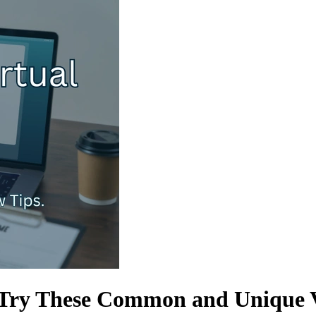
- Try These Common and Unique V