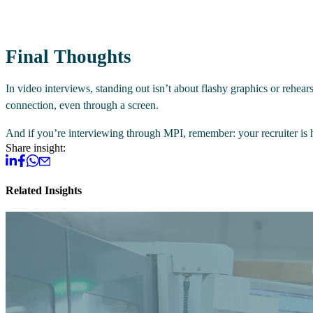
Final Thoughts
In video interviews, standing out isn’t about flashy graphics or rehe
connection, even through a screen.
And if you’re interviewing through MPI, remember: your recruiter is h
Share insight:
Related Insights