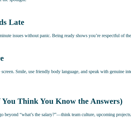
ds Late
t-minute issues without panic. Being ready shows you’re respectful of th
re
e screen. Smile, use friendly body language, and speak with genuine i
if You Think You Know the Answers)
 go beyond “what’s the salary?”—think team culture, upcoming projects