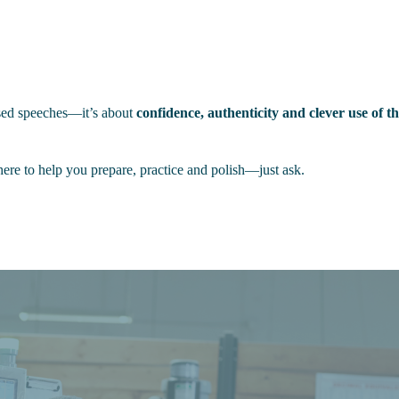
arsed speeches—it’s about
confidence, authenticity and clever use of 
ere to help you prepare, practice and polish—just ask.