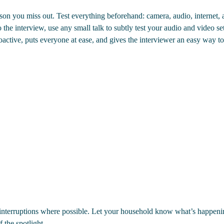
on you miss out. Test everything beforehand: camera, audio, internet, 
 the interview, use any small talk to subtly test your audio and video s
active, puts everyone at ease, and gives the interviewer an easy way t
e interruptions where possible. Let your household know what’s happen
f the spotlight.