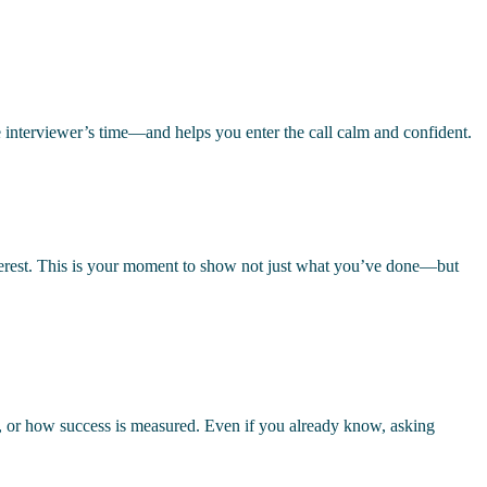
e interviewer’s time—and helps you enter the call calm and confident.
nterest. This is your moment to show not just what you’ve done—but
, or how success is measured. Even if you already know, asking