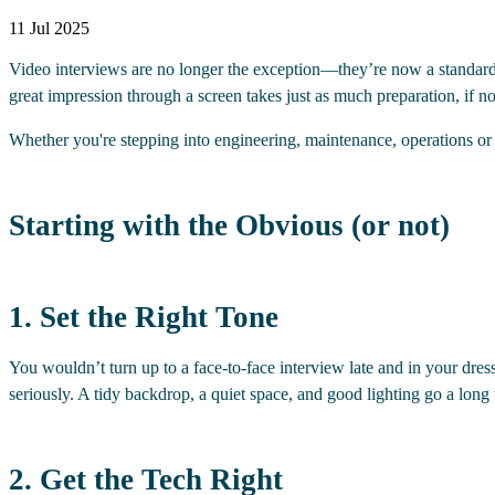
11 Jul 2025
Video interviews are no longer the exception—they’re now a standard pa
great impression through a screen takes just as much preparation, if n
Whether you're stepping into engineering, maintenance, operations or su
Starting with the Obvious (or not)
1. Set the Right Tone
You wouldn’t turn up to a face-to-face interview late and in your dress
seriously. A tidy backdrop, a quiet space, and good lighting go a long
2. Get the Tech Right