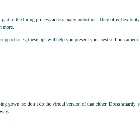
rt of the hiring process across many industries. They offer flexibility 
ot more.
pport roles, these tips will help you present your best self on camera.​
ing gown, so don’t do the virtual version of that either. Dress smartly, 
 way.