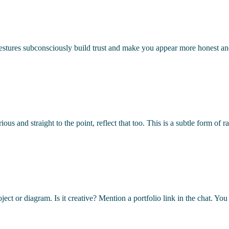
gestures subconsciously build trust and make you appear more honest a
erious and straight to the point, reflect that too. This is a subtle form
ject or diagram. Is it creative? Mention a portfolio link in the chat. Yo