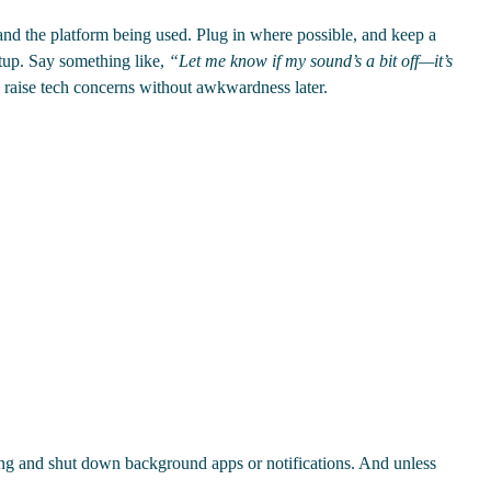
and the platform being used. Plug in where possible, and keep a
etup. Say something like,
“Let me know if my sound’s a bit off—it’s
o raise tech concerns without awkwardness later.
ing and shut down background apps or notifications. And unless