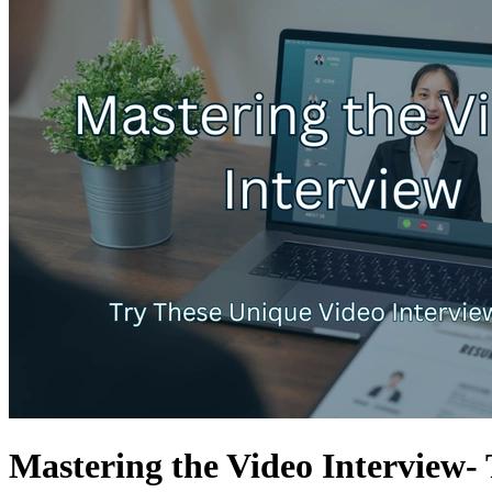
Mastering the Video Interview