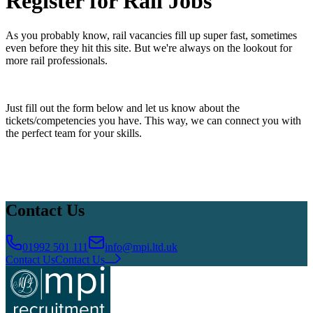
Register for Rail Jobs
Accreditations
Our Safety Commitment
Payroll
Our Board
Mental
Health First Aiders
As you probably know, rail vacancies fill up super fast, sometimes
even before they hit this site. But we're always on the lookout for
more rail professionals.
​Just fill out the form below and let us know about the
tickets/competencies you have. This way, we can connect you with
the perfect team for your skills.
Contact Us
01992 501 111
info@mpi.ltd.uk
Contact Us
Contact Us