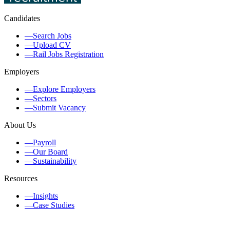
Candidates
—
Search Jobs
—
Upload CV
—
Rail Jobs Registration
Employers
—
Explore Employers
—
Sectors
—
Submit Vacancy
About Us
—
Payroll
—
Our Board
—
Sustainability
Resources
—
Insights
—
Case Studies