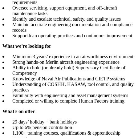
requirements
Oversee servicing, support equipment, and off-aircraft
maintenance tasks
Identify and escalate technical, safety, and quality issues
Maintain accurate engineering documentation and compliance
records
Support lean operating practices and continuous improvement
What we’re looking for
Minimum 3 years’ experience in an airworthiness environment
Strong hands-on Merlin aircraft engineering experience
Ability to hold (or already hold) Supervisory Certificate of
Competency
Knowledge of Naval Air Publications and CIETP systems
Understanding of COSHH, HASAW, tool control, and quality
practices
Familiarity with engineering and asset management systems
Completed or willing to complete Human Factors training
What’s on offer
29 days’ holiday + bank holidays
Up to 6% pension contribution
1,100+ training courses, qualifications & apprenticeship