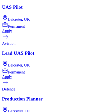
UAS Pilot
Leicester, UK
Permanent
Apply
Aviation
Lead UAS Pilot
Leicester, UK
Permanent
Apply
Defence
Production Planner
Berkshire, UK