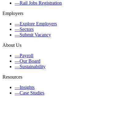
—
Rail Jobs Registration
Employers
—
Explore Employers
—
Sectors
—
Submit Vacancy
About Us
—
Payroll
—
Our Board
—
Sustainability
Resources
—
Insights
—
Case Studies