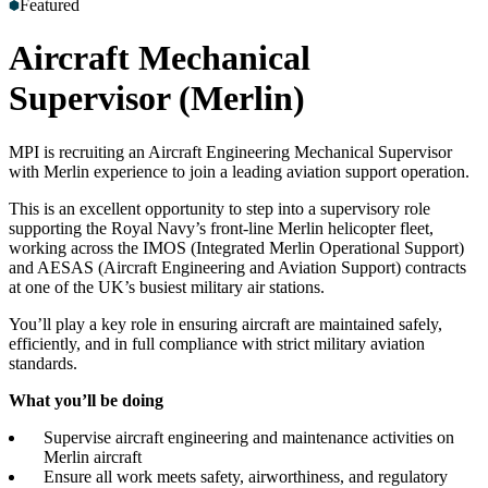
Featured
Accreditations
Our Safety Commitment
Payroll
Our Board
Mental
Health First Aiders
Aircraft Mechanical
Supervisor (Merlin)
MPI is recruiting an Aircraft Engineering Mechanical Supervisor
with Merlin experience to join a leading aviation support operation.
This is an excellent opportunity to step into a supervisory role
supporting the Royal Navy’s front-line Merlin helicopter fleet,
working across the IMOS (Integrated Merlin Operational Support)
and AESAS (Aircraft Engineering and Aviation Support) contracts
at one of the UK’s busiest military air stations.
You’ll play a key role in ensuring aircraft are maintained safely,
efficiently, and in full compliance with strict military aviation
standards.
What you’ll be doing
Supervise aircraft engineering and maintenance activities on
Merlin aircraft
Ensure all work meets safety, airworthiness, and regulatory