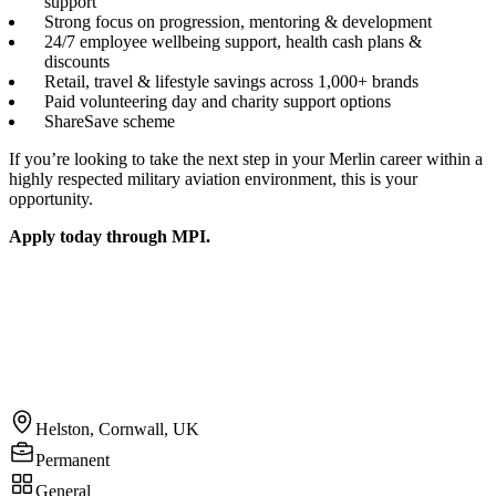
support
Strong focus on progression, mentoring & development
24/7 employee wellbeing support, health cash plans &
discounts
Retail, travel & lifestyle savings across 1,000+ brands
Paid volunteering day and charity support options
ShareSave scheme
If you’re looking to take the next step in your Merlin career within a
highly respected military aviation environment, this is your
opportunity.
Apply today through MPI.
Helston, Cornwall, UK
Permanent
General