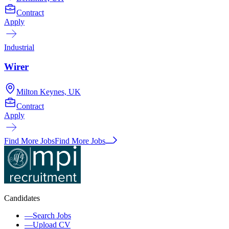
Contract
Apply
Industrial
Wirer
Milton Keynes, UK
Contract
Apply
Find More Jobs
Find More Jobs
Candidates
—
Search Jobs
—
Upload CV