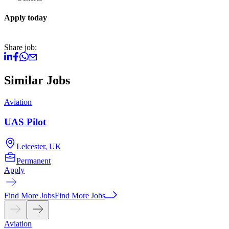
Apply today
Share job:
Similar Jobs
Aviation
A
UAS Pilot
Leicester, UK
Permanent
Apply
A
Find More Jobs
Find More Jobs
Aviation