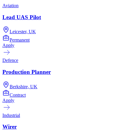
Aviation
Lead UAS Pilot
Leicester, UK
Permanent
Apply
Defence
Production Planner
Berkshire, UK
Contract
Apply
Industrial
Wirer