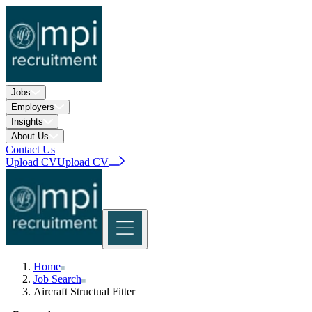
Jobs
Employers
Insights
About Us
Contact Us
Upload CV
Upload CV
Home
Home
Jobs
Job Search
Search Jobs
Upload CV
Rail Jobs Registration
Insights
Aircraft Structual Fitter
Explore Insights
Case Studies
About Us
Explore About Us
Contact Us
Upload CV
Our History
Sustainability
Approvals and