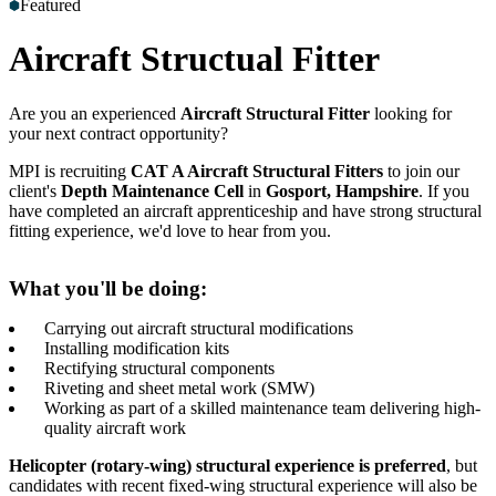
Featured
Accreditations
Our Safety Commitment
Payroll
Our Board
Mental
Health First Aiders
Aircraft Structual Fitter
Are you an experienced
Aircraft Structural Fitter
looking for
your next contract opportunity?
MPI is recruiting
CAT A Aircraft Structural Fitters
to join our
client's
Depth Maintenance Cell
in
Gosport, Hampshire
. If you
have completed an aircraft apprenticeship and have strong structural
fitting experience, we'd love to hear from you.
What you'll be doing:
Carrying out aircraft structural modifications
Installing modification kits
Rectifying structural components
Riveting and sheet metal work (SMW)
Working as part of a skilled maintenance team delivering high-
quality aircraft work
Helicopter (rotary-wing) structural experience is preferred
, but
candidates with recent fixed-wing structural experience will also be