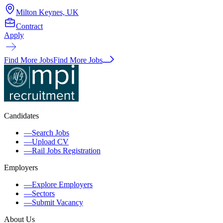
Milton Keynes, UK
Contract
Apply
Find More Jobs
Find More Jobs
Candidates
—
Search Jobs
—
Upload CV
—
Rail Jobs Registration
Employers
—
Explore Employers
—
Sectors
—
Submit Vacancy
About Us