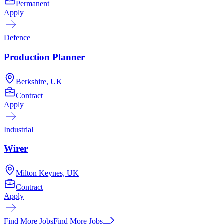
Permanent
Apply
Defence
Production Planner
Berkshire, UK
Contract
Apply
Industrial
Wirer
Milton Keynes, UK
Contract
Apply
Find More Jobs
Find More Jobs