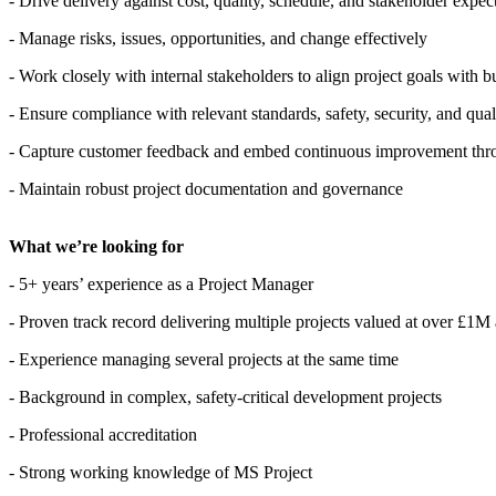
- Drive delivery against cost, quality, schedule, and stakeholder expec
- Manage risks, issues, opportunities, and change effectively
- Work closely with internal stakeholders to align project goals with
- Ensure compliance with relevant standards, safety, security, and qua
- Capture customer feedback and embed continuous improvement thr
- Maintain robust project documentation and governance
What we’re looking for
- 5+ years’ experience as a Project Manager
- Proven track record delivering multiple projects valued at over £1M
- Experience managing several projects at the same time
- Background in complex, safety-critical development projects
- Professional accreditation
- Strong working knowledge of MS Project