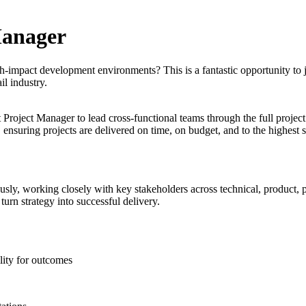
Manager
impact development environments? This is a fantastic opportunity to j
il industry.
roject Manager to lead cross-functional teams through the full project
 ensuring projects are delivered on time, on budget, and to the highest s
sly, working closely with key stakeholders across technical, product, 
urn strategy into successful delivery.
lity for outcomes