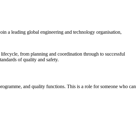
oin a leading global engineering and technology organisation,
 lifecycle, from planning and coordination through to successful
tandards of quality and safety.
programme, and quality functions. This is a role for someone who can