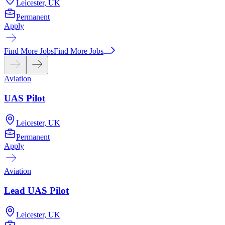
Leicester, UK
Permanent
Apply
Find More Jobs
Find More Jobs
Aviation
UAS Pilot
Leicester, UK
Permanent
Apply
Aviation
Lead UAS Pilot
Leicester, UK