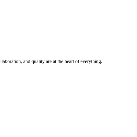
laboration, and quality are at the heart of everything.