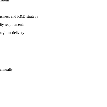
tations
 business and R&D strategy
lity requirements
oughout delivery
 annually