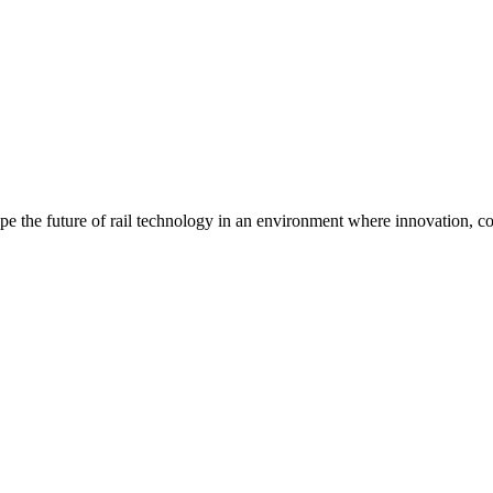
pe the future of rail technology in an environment where innovation, col