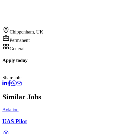
Chippenham, UK
Permanent
General
Apply today
Share job:
Similar Jobs
Aviation
UAS Pilot