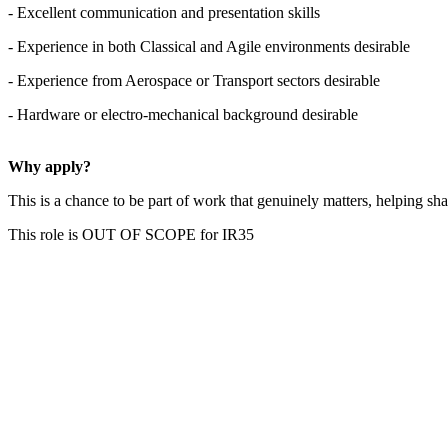
- Excellent communication and presentation skills
- Experience in both Classical and Agile environments desirable
- Experience from Aerospace or Transport sectors desirable
- Hardware or electro-mechanical background desirable
Why apply?
This is a chance to be part of work that genuinely matters, helping sha
This role is OUT OF SCOPE for IR35