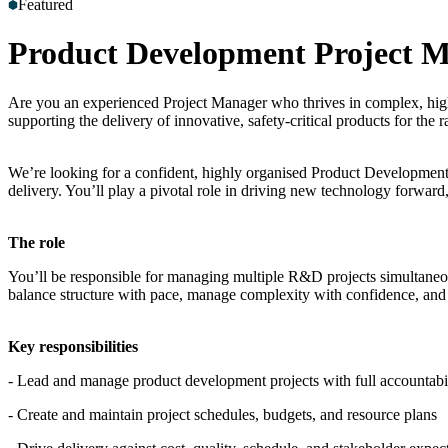
Featured
Product Development Project 
Are you an experienced Project Manager who thrives in complex, high-
supporting the delivery of innovative, safety-critical products for the ra
We’re looking for a confident, highly organised Product Development P
delivery. You’ll play a pivotal role in driving new technology forward,
The role
You’ll be responsible for managing multiple R&D projects simultaneou
balance structure with pace, manage complexity with confidence, and t
Key responsibilities
- Lead and manage product development projects with full accountabi
- Create and maintain project schedules, budgets, and resource plans