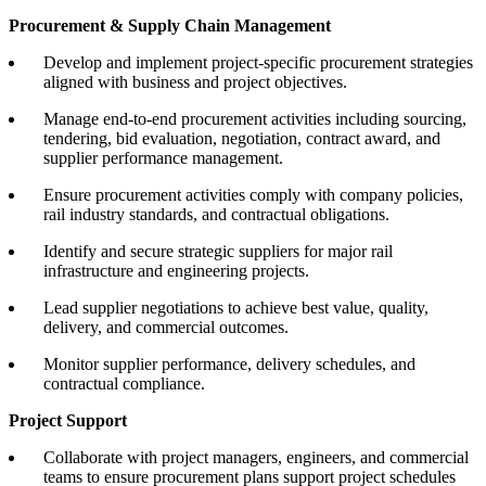
Procurement & Supply Chain Management
Develop and implement project-specific procurement strategies
aligned with business and project objectives.
Manage end-to-end procurement activities including sourcing,
tendering, bid evaluation, negotiation, contract award, and
supplier performance management.
Ensure procurement activities comply with company policies,
rail industry standards, and contractual obligations.
Identify and secure strategic suppliers for major rail
infrastructure and engineering projects.
Lead supplier negotiations to achieve best value, quality,
delivery, and commercial outcomes.
Monitor supplier performance, delivery schedules, and
contractual compliance.
Project Support
Collaborate with project managers, engineers, and commercial
teams to ensure procurement plans support project schedules