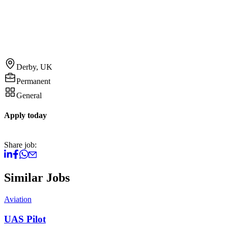
Derby, UK
Permanent
General
Apply today
Share job:
Similar Jobs
Aviation
A
UAS Pilot