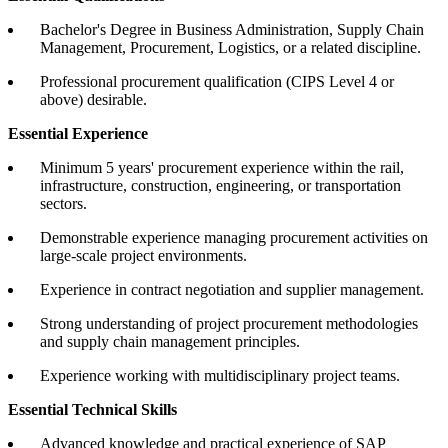
Bachelor's Degree in Business Administration, Supply Chain
Management, Procurement, Logistics, or a related discipline.
Professional procurement qualification (CIPS Level 4 or
above) desirable.
Essential Experience
Minimum 5 years' procurement experience within the rail,
infrastructure, construction, engineering, or transportation
sectors.
Demonstrable experience managing procurement activities on
large-scale project environments.
Experience in contract negotiation and supplier management.
Strong understanding of project procurement methodologies
and supply chain management principles.
Experience working with multidisciplinary project teams.
Essential Technical Skills
Advanced knowledge and practical experience of SAP