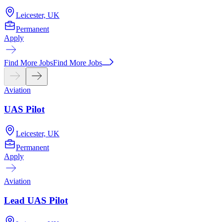
Leicester, UK
Permanent
Apply
A
Find More Jobs
Find More Jobs
Aviation
UAS Pilot
Leicester, UK
Permanent
Apply
Aviation
Lead UAS Pilot