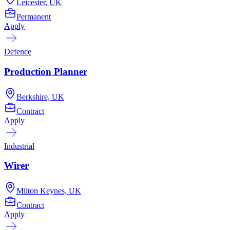
Leicester, UK
Permanent
Apply
Defence
Production Planner
Berkshire, UK
Contract
Apply
Industrial
Wirer
Milton Keynes, UK
Contract
Apply