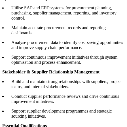
Utilise SAP and ERP systems for procurement planning,
purchasing, supplier management, reporting, and inventory
control.
Maintain accurate procurement records and reporting
dashboards.
Analyse procurement data to identify cost-saving opportunities
and improve supply chain performance.
Support continuous improvement initiatives through system
optimisation and process enhancement.
Stakeholder & Supplier Relationship Management
Build and maintain strong relationships with suppliers, project
teams, and internal stakeholders.
Conduct supplier performance reviews and drive continuous
improvement initiatives.
Support supplier development programmes and strategic
sourcing initiatives.
Essential Qualifications