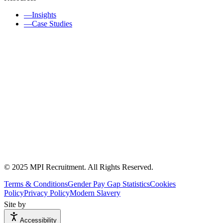
—
Insights
—
Case Studies
© 2025 MPI Recruitment. All Rights Reserved.
Terms & Conditions
Gender Pay Gap Statistics
Cookies
Policy
Privacy Policy
Modern Slavery
Site by
Accessibility