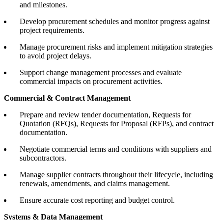
and milestones.
Develop procurement schedules and monitor progress against
project requirements.
Manage procurement risks and implement mitigation strategies
to avoid project delays.
Support change management processes and evaluate
commercial impacts on procurement activities.
Commercial & Contract Management
Prepare and review tender documentation, Requests for
Quotation (RFQs), Requests for Proposal (RFPs), and contract
documentation.
Negotiate commercial terms and conditions with suppliers and
subcontractors.
Manage supplier contracts throughout their lifecycle, including
renewals, amendments, and claims management.
Ensure accurate cost reporting and budget control.
Systems & Data Management