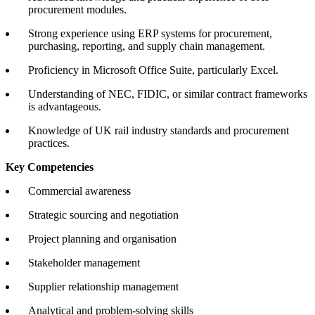
procurement modules.
Strong experience using ERP systems for procurement,
purchasing, reporting, and supply chain management.
Proficiency in Microsoft Office Suite, particularly Excel.
Understanding of NEC, FIDIC, or similar contract frameworks
is advantageous.
Knowledge of UK rail industry standards and procurement
practices.
Key Competencies
Commercial awareness
Strategic sourcing and negotiation
Project planning and organisation
Stakeholder management
Supplier relationship management
Analytical and problem-solving skills