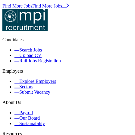
Find More Jobs
Find More Jobs
Candidates
—
Search Jobs
—
Upload CV
—
Rail Jobs Registration
Employers
—
Explore Employers
—
Sectors
—
Submit Vacancy
About Us
—
Payroll
—
Our Board
—
Sustainability
Resources