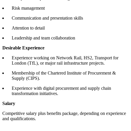
Risk management
Communication and presentation skills
Attention to detail
Leadership and team collaboration
Desirable Experience
Experience working on Network Rail, HS2, Transport for
London (TfL), or major rail infrastructure projects.
Membership of the Chartered Institute of Procurement &
Supply (CIPS).
Experience with digital procurement and supply chain
transformation initiatives.
Salary
Competitive salary plus benefits package, depending on experience
and qualifications.