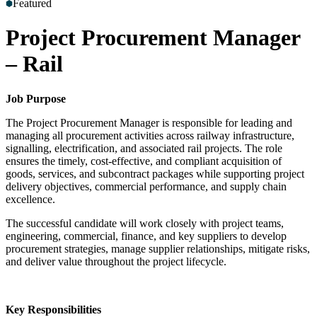
Featured
Accreditations
Our Safety Commitment
Payroll
Our Board
Mental
Health First Aiders
Project Procurement Manager
– Rail
Job Purpose
The Project Procurement Manager is responsible for leading and
managing all procurement activities across railway infrastructure,
signalling, electrification, and associated rail projects. The role
ensures the timely, cost-effective, and compliant acquisition of
goods, services, and subcontract packages while supporting project
delivery objectives, commercial performance, and supply chain
excellence.
The successful candidate will work closely with project teams,
engineering, commercial, finance, and key suppliers to develop
procurement strategies, manage supplier relationships, mitigate risks,
and deliver value throughout the project lifecycle.
Key Responsibilities