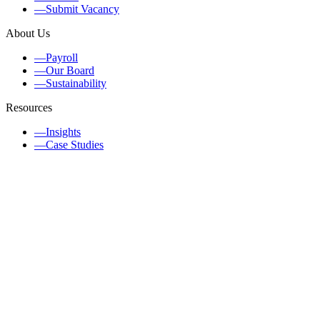
—
Submit Vacancy
About Us
—
Payroll
—
Our Board
—
Sustainability
Resources
—
Insights
—
Case Studies