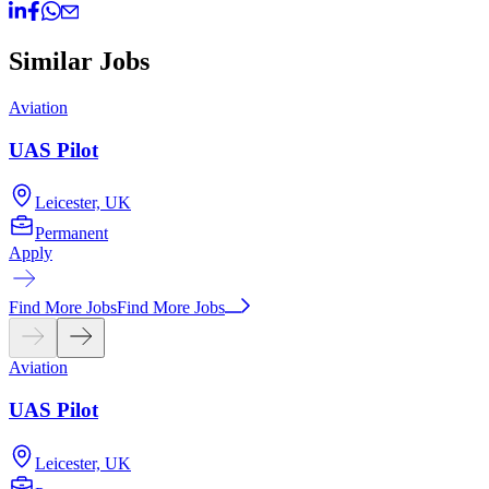
Similar Jobs
Aviation
A
UAS Pilot
Leicester, UK
Permanent
Apply
A
Find More Jobs
Find More Jobs
Aviation
UAS Pilot
Leicester, UK