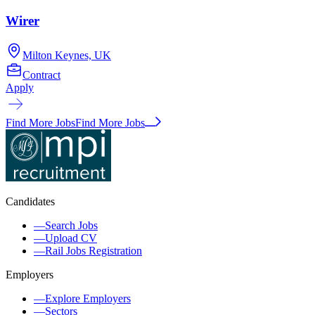
Wirer
Milton Keynes, UK
Contract
Apply
Find More Jobs
Find More Jobs
Candidates
—
Search Jobs
—
Upload CV
—
Rail Jobs Registration
Employers
—
Explore Employers
—
Sectors