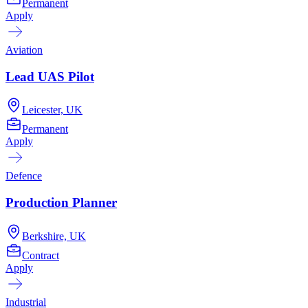
Permanent
Apply
Aviation
Lead UAS Pilot
Leicester, UK
Permanent
Apply
Defence
Production Planner
Berkshire, UK
Contract
Apply
Industrial