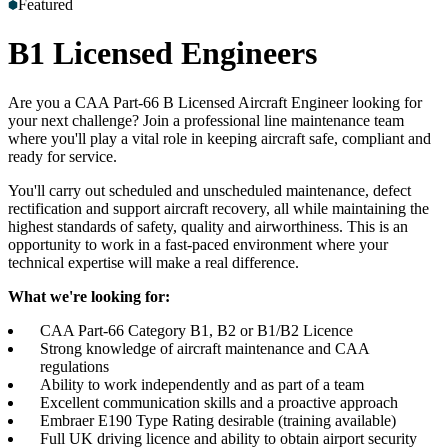
Featured
Accreditations
Our Safety Commitment
Payroll
Our Board
Mental
Health First Aiders
B1 Licensed Engineers
Are you a CAA Part-66 B Licensed Aircraft Engineer looking for
your next challenge? Join a professional line maintenance team
where you'll play a vital role in keeping aircraft safe, compliant and
ready for service.
You'll carry out scheduled and unscheduled maintenance, defect
rectification and support aircraft recovery, all while maintaining the
highest standards of safety, quality and airworthiness. This is an
opportunity to work in a fast-paced environment where your
technical expertise will make a real difference.
What we're looking for:
CAA Part-66 Category B1, B2 or B1/B2 Licence
Strong knowledge of aircraft maintenance and CAA
regulations
Ability to work independently and as part of a team
Excellent communication skills and a proactive approach
Embraer E190 Type Rating desirable (training available)
Full UK driving licence and ability to obtain airport security