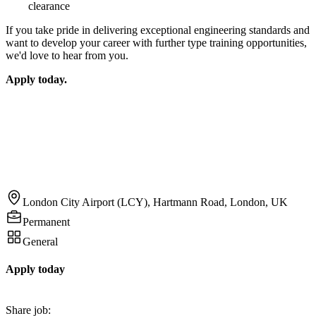
clearance
If you take pride in delivering exceptional engineering standards and
want to develop your career with further type training opportunities,
we'd love to hear from you.
Apply today.
London City Airport (LCY), Hartmann Road, London, UK
Permanent
General
Apply today
Share job: