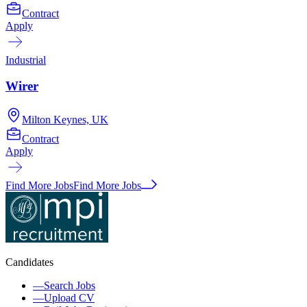
Contract
Apply
Industrial
Wirer
Milton Keynes, UK
Contract
Apply
Find More Jobs
Find More Jobs
Candidates
—
Search Jobs
—
Upload CV