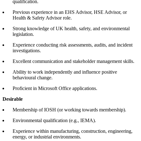
qualification.
Previous experience in an EHS Advisor, HSE Advisor, or
Health & Safety Advisor role.
Strong knowledge of UK health, safety, and environmental
legislation.
Experience conducting risk assessments, audits, and incident
investigations.
Excellent communication and stakeholder management skills.
Ability to work independently and influence positive
behavioural change.
Proficient in Microsoft Office applications.
Desirable
Membership of IOSH (or working towards membership).
Environmental qualification (e.g., IEMA).
Experience within manufacturing, construction, engineering,
energy, or industrial environments.