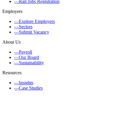
—
Rail Jobs Registration
Employers
—
Explore Employers
—
Sectors
—
Submit Vacancy
About Us
—
Payroll
—
Our Board
—
Sustainability
Resources
—
Insights
—
Case Studies