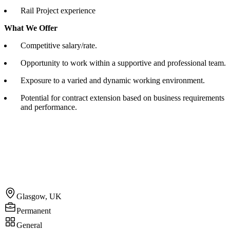
Rail Project experience
What We Offer
Competitive salary/rate.
Opportunity to work within a supportive and professional team.
Exposure to a varied and dynamic working environment.
Potential for contract extension based on business requirements
and performance.
Glasgow, UK
Permanent
General