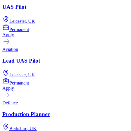
UAS Pilot
Leicester, UK
Permanent
Apply
Aviation
Lead UAS Pilot
Leicester, UK
Permanent
Apply
Defence
Production Planner
Berkshire, UK