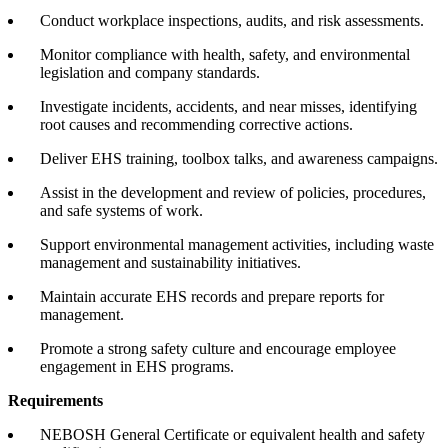
Conduct workplace inspections, audits, and risk assessments.
Monitor compliance with health, safety, and environmental
legislation and company standards.
Investigate incidents, accidents, and near misses, identifying
root causes and recommending corrective actions.
Deliver EHS training, toolbox talks, and awareness campaigns.
Assist in the development and review of policies, procedures,
and safe systems of work.
Support environmental management activities, including waste
management and sustainability initiatives.
Maintain accurate EHS records and prepare reports for
management.
Promote a strong safety culture and encourage employee
engagement in EHS programs.
Requirements
NEBOSH General Certificate or equivalent health and safety