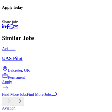
Apply today
Share job:
Similar Jobs
Aviation
A
UAS Pilot
Leicester, UK
Permanent
Apply
A
Find More Jobs
Find More Jobs
Aviation