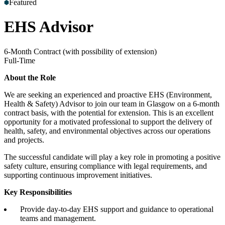
Featured
Accreditations
Our Safety Commitment
Payroll
Our Board
Mental
Health First Aiders
EHS Advisor
6-Month Contract (with possibility of extension)
Full-Time
About the Role
We are seeking an experienced and proactive EHS (Environment,
Health & Safety) Advisor to join our team in Glasgow on a 6-month
contract basis, with the potential for extension. This is an excellent
opportunity for a motivated professional to support the delivery of
health, safety, and environmental objectives across our operations
and projects.
The successful candidate will play a key role in promoting a positive
safety culture, ensuring compliance with legal requirements, and
supporting continuous improvement initiatives.
Key Responsibilities
Provide day-to-day EHS support and guidance to operational
teams and management.