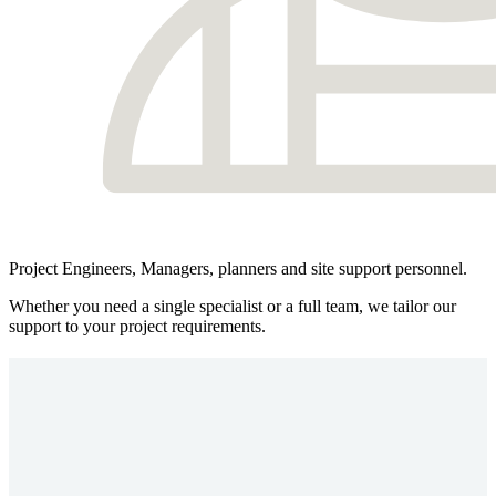
Project Engineers, Managers, planners and site support personnel.
Whether you need a single specialist or a full team, we tailor our
support to your project requirements.
Safety, Compliance & Site Support
Safety is central to everything we do at MPI. As a responsible rail
recruitment and project delivery partner, we embed a proactive and
rigorous safety culture across all operations. Every person we supply
is fully compliant before arriving on site, and ongoing support
ensures standards are maintained throughout the assignment.