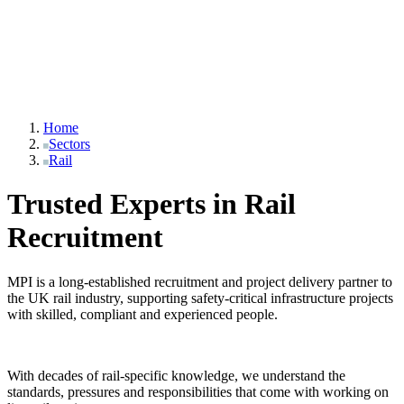
Home
Sectors
Rail
Trusted Experts in Rail
Recruitment
MPI is a long-established recruitment and project delivery partner to
the UK rail industry, supporting safety-critical infrastructure projects
with skilled, compliant and experienced people.
With decades of rail-specific knowledge, we understand the
standards, pressures and responsibilities that come with working on