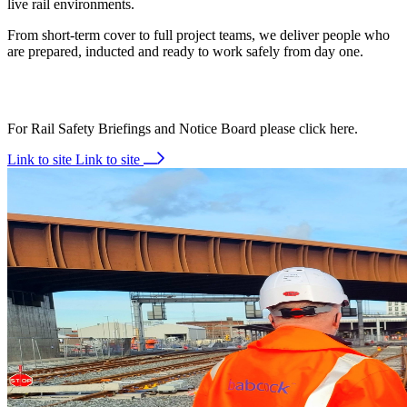
live rail environments.
From short-term cover to full project teams, we deliver people who
are prepared, inducted and ready to work safely from day one.
For Rail Safety Briefings and Notice Board please click here.
Link to site
Link to site